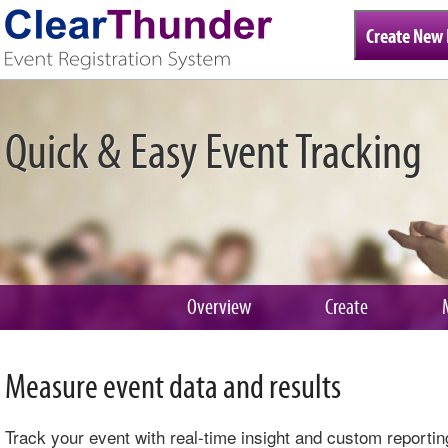
Create New 
Quick & Easy Event Tracking
Overview
Create
Measure event data and results
Track your event with real-time insight and custom reportin