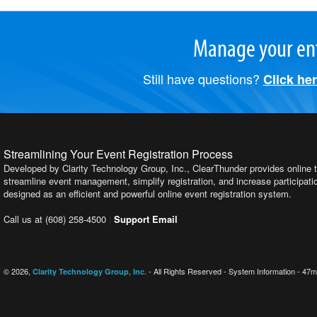
Manage your ent
Still have questions?
Click he
Streamlining Your Event Registration Process
Developed by Clarity Technology Group, Inc., ClearThunder provides online t
streamline event management, simplify registration, and increase participation
designed as an efficient and powerful online event registration system.
Call us at (608) 258-4500
|
Support Email
© 2026,
- All Rights Reserved - System Information - 47m
Clarity Technology Group, Inc.