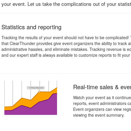
your event. Let us take the complications out of your statis
Statistics and reporting
Tracking the results of your event should not have to be complicated! 
that ClearThunder provides give event organizers the ability to track 
administrative hassles, and eliminate mistakes. Tracking revenue is e
and our expert staff is always available to customize reports to fit you
Real-time sales & even
Watch your event as it continue
reports, event administrators 
Event organizers can view regis
viewing the event summary.